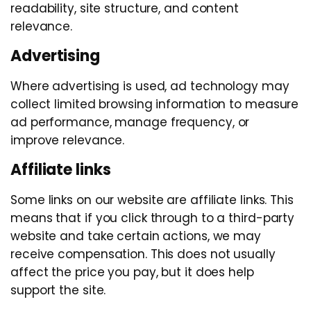
readability, site structure, and content
relevance.
Advertising
Where advertising is used, ad technology may
collect limited browsing information to measure
ad performance, manage frequency, or
improve relevance.
Affiliate links
Some links on our website are affiliate links. This
means that if you click through to a third-party
website and take certain actions, we may
receive compensation. This does not usually
affect the price you pay, but it does help
support the site.