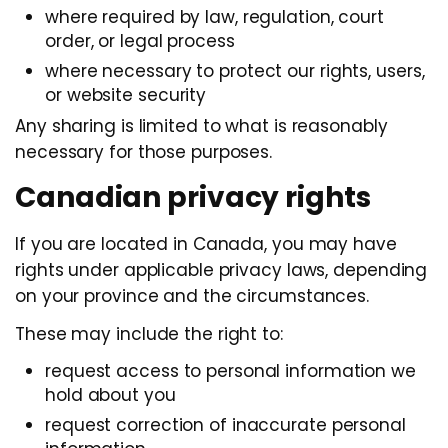
where required by law, regulation, court
order, or legal process
where necessary to protect our rights, users,
or website security
Any sharing is limited to what is reasonably
necessary for those purposes.
Canadian privacy rights
If you are located in Canada, you may have
rights under applicable privacy laws, depending
on your province and the circumstances.
These may include the right to:
request access to personal information we
hold about you
request correction of inaccurate personal