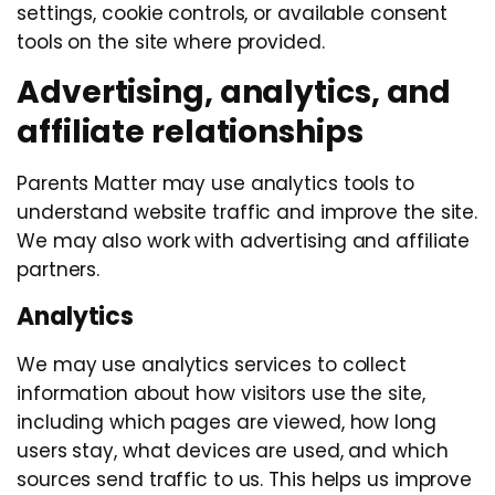
settings, cookie controls, or available consent
tools on the site where provided.
Advertising, analytics, and
affiliate relationships
Parents Matter may use analytics tools to
understand website traffic and improve the site.
We may also work with advertising and affiliate
partners.
Analytics
We may use analytics services to collect
information about how visitors use the site,
including which pages are viewed, how long
users stay, what devices are used, and which
sources send traffic to us. This helps us improve