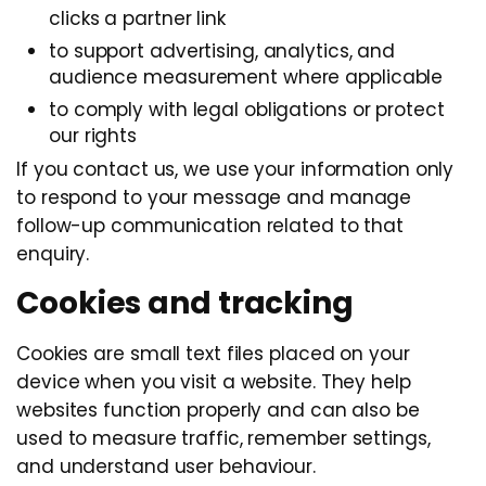
clicks a partner link
to support advertising, analytics, and
audience measurement where applicable
to comply with legal obligations or protect
our rights
If you contact us, we use your information only
to respond to your message and manage
follow-up communication related to that
enquiry.
Cookies and tracking
Cookies are small text files placed on your
device when you visit a website. They help
websites function properly and can also be
used to measure traffic, remember settings,
and understand user behaviour.