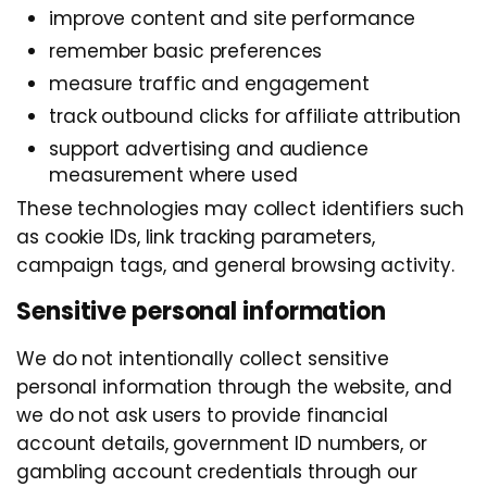
improve content and site performance
remember basic preferences
measure traffic and engagement
track outbound clicks for affiliate attribution
support advertising and audience
measurement where used
These technologies may collect identifiers such
as cookie IDs, link tracking parameters,
campaign tags, and general browsing activity.
Sensitive personal information
We do not intentionally collect sensitive
personal information through the website, and
we do not ask users to provide financial
account details, government ID numbers, or
gambling account credentials through our