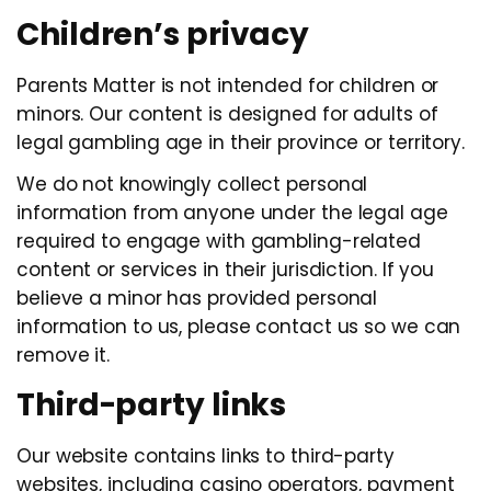
Children’s privacy
Parents Matter is not intended for children or
minors. Our content is designed for adults of
legal gambling age in their province or territory.
We do not knowingly collect personal
information from anyone under the legal age
required to engage with gambling-related
content or services in their jurisdiction. If you
believe a minor has provided personal
information to us, please contact us so we can
remove it.
Third-party links
Our website contains links to third-party
websites, including casino operators, payment