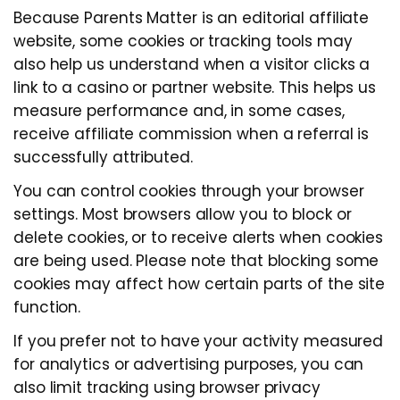
Because Parents Matter is an editorial affiliate
website, some cookies or tracking tools may
also help us understand when a visitor clicks a
link to a casino or partner website. This helps us
measure performance and, in some cases,
receive affiliate commission when a referral is
successfully attributed.
You can control cookies through your browser
settings. Most browsers allow you to block or
delete cookies, or to receive alerts when cookies
are being used. Please note that blocking some
cookies may affect how certain parts of the site
function.
If you prefer not to have your activity measured
for analytics or advertising purposes, you can
also limit tracking using browser privacy