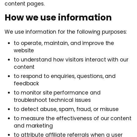
content pages.
How we use information
We use information for the following purposes:
to operate, maintain, and improve the
website
to understand how visitors interact with our
content
to respond to enquiries, questions, and
feedback
to monitor site performance and
troubleshoot technical issues
to detect abuse, spam, fraud, or misuse
to measure the effectiveness of our content
and marketing
to attribute affiliate referrals when a user