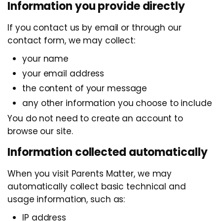
Information you provide directly
If you contact us by email or through our
contact form, we may collect:
your name
your email address
the content of your message
any other information you choose to include
You do not need to create an account to
browse our site.
Information collected automatically
When you visit Parents Matter, we may
automatically collect basic technical and
usage information, such as:
IP address