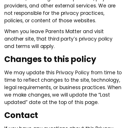
providers, and other external services. We are
not responsible for the privacy practices,
policies, or content of those websites.
When you leave Parents Matter and visit
another site, that third party’s privacy policy
and terms will apply.
Changes to this policy
We may update this Privacy Policy from time to
time to reflect changes to the site, technology,
legal requirements, or business practices. When
we make changes, we will update the “Last
updated” date at the top of this page.
Contact