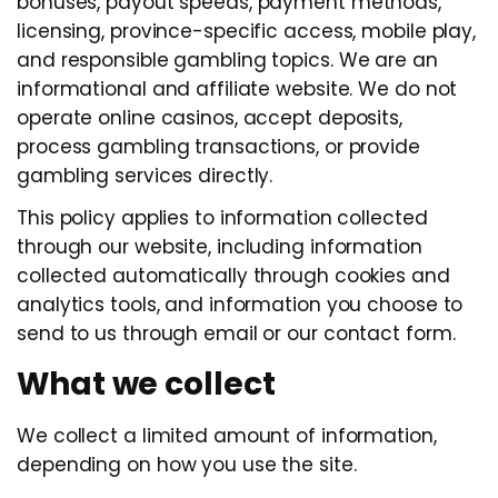
bonuses, payout speeds, payment methods,
licensing, province-specific access, mobile play,
and responsible gambling topics. We are an
informational and affiliate website. We do not
operate online casinos, accept deposits,
process gambling transactions, or provide
gambling services directly.
This policy applies to information collected
through our website, including information
collected automatically through cookies and
analytics tools, and information you choose to
send to us through email or our contact form.
What we collect
We collect a limited amount of information,
depending on how you use the site.