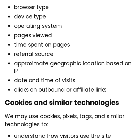
browser type
device type
operating system
pages viewed
time spent on pages
referral source
approximate geographic location based on
IP
date and time of visits
clicks on outbound or affiliate links
Cookies and similar technologies
We may use cookies, pixels, tags, and similar
technologies to:
understand how visitors use the site