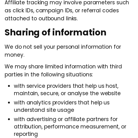
Affiliate tracking may involve parameters such
as click IDs, campaign IDs, or referral codes
attached to outbound links.
Sharing of information
We do not sell your personal information for
money.
We may share limited information with third
parties in the following situations:
with service providers that help us host,
maintain, secure, or analyse the website
with analytics providers that help us
understand site usage
with advertising or affiliate partners for
attribution, performance measurement, or
reporting