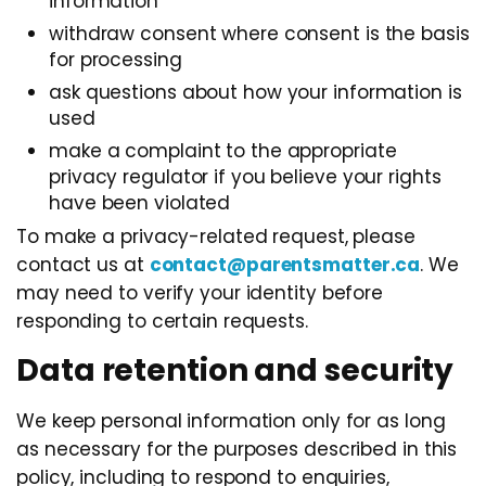
information
withdraw consent where consent is the basis
for processing
ask questions about how your information is
used
make a complaint to the appropriate
privacy regulator if you believe your rights
have been violated
To make a privacy-related request, please
contact us at
contact@parentsmatter.ca
. We
may need to verify your identity before
responding to certain requests.
Data retention and security
We keep personal information only for as long
as necessary for the purposes described in this
policy, including to respond to enquiries,