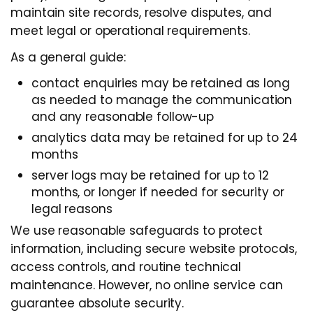
maintain site records, resolve disputes, and
meet legal or operational requirements.
As a general guide:
contact enquiries may be retained as long
as needed to manage the communication
and any reasonable follow-up
analytics data may be retained for up to 24
months
server logs may be retained for up to 12
months, or longer if needed for security or
legal reasons
We use reasonable safeguards to protect
information, including secure website protocols,
access controls, and routine technical
maintenance. However, no online service can
guarantee absolute security.