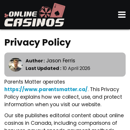
Privacy Policy
Jason Ferris
Author :
Last Updated :
10 April 2026
Parents Matter operates
https://www.parentsmatter.ca/
. This Privacy
Policy explains how we collect, use, and protect
information when you visit our website.
Our site publishes editorial content about online
casinos in Canada, including comparisons of